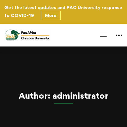
Get the latest updates and PAC University response
to
COVID-19
More
Home
administrator
Author:
administrator