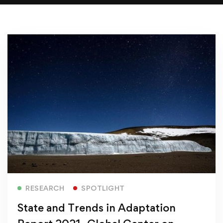
Read more
RESEARCH
SPOTLIGHT
State and Trends in Adaptation