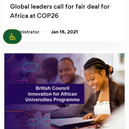
Global leaders call for fair deal for
Africa at COP26
administrator
Jan 16, 2021