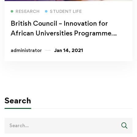
Read more
RESEARCH
STUDENT LIFE
British Council – Innovation for
African Universities Programme
updates
administrator
Jan 14, 2021
Search
Search
for: