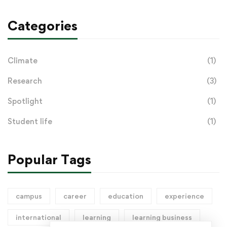
Categories
Climate
(1)
Research
(3)
Spotlight
(1)
Student life
(1)
Popular Tags
campus
career
education
experience
international
learning
learning business