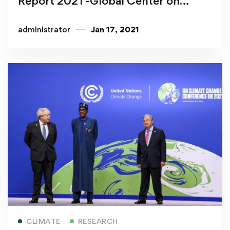
Report 2021 -Global Center on
Adaptation
administrator
Jan 17, 2021
Read more
CLIMATE
RESEARCH