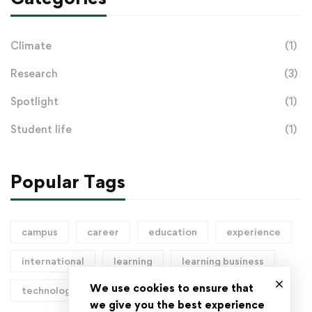
Climate
(1)
Research
(3)
Spotlight
(1)
Student life
(1)
Popular Tags
campus
career
education
experience
international
learning
learning business
We use cookies to ensure that
technology
we give you the best experience