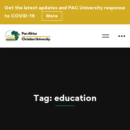
Get the latest updates and PAC University response
to
COVID-19
More
Home
education
Tag: education